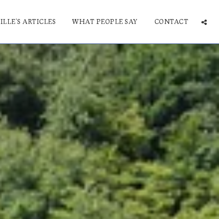
ILLE'S ARTICLES
WHAT PEOPLE SAY
CONTACT