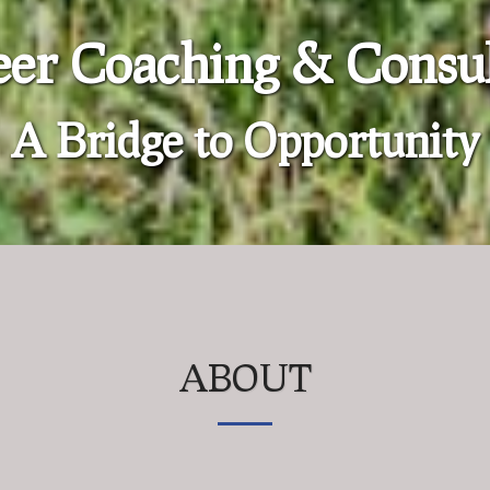
eer Coaching & Consul
A Bridge to Opportunity
ABOUT