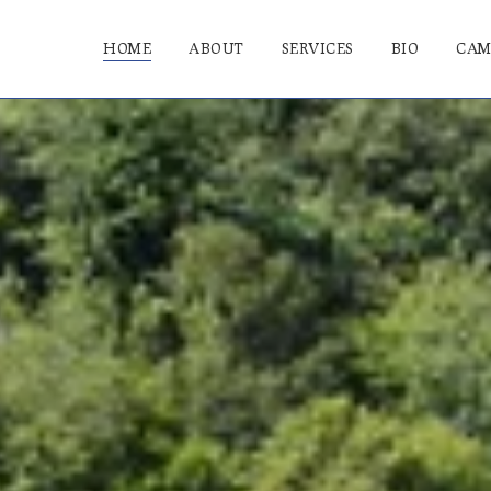
HOME
ABOUT
SERVICES
BIO
CAM