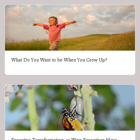
What Do You Want to be When You Grow Up?
Executive Transformation: 10 Ways Executives Have