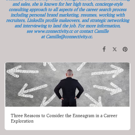
and sales, she is known for her high touch, concierge-style
consulting approach to all aspects of the career search process
including personal brand marketing, resumes, working with
recruiters, LinkedIn profile makeovers, and strategic networking
and interviewing to land the job. For more information,
see
www.connectivity.cc
or contact Camille
at
Camille@connectivity.cc
.
Three Reasons to Consider the Enneagram in a Career
Exploration