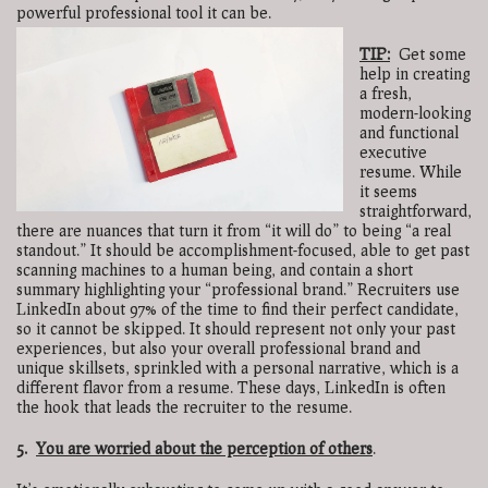
powerful professional tool it can be.
TIP:
Get some
help in creating
a fresh,
modern-looking
and functional
executive
resume. While
it seems
straightforward,
there are nuances that turn it from “it will do” to being “a real
standout.” It should be accomplishment-focused, able to get past
scanning machines to a human being, and contain a short
summary highlighting your “professional brand.” Recruiters use
LinkedIn about 97% of the time to find their perfect candidate,
so it cannot be skipped. It should represent not only your past
experiences, but also your overall professional brand and
unique skillsets, sprinkled with a personal narrative, which is a
different flavor from a resume. These days, LinkedIn is often
the hook that leads the recruiter to the resume.
5.
You are worried about the perception of others
.