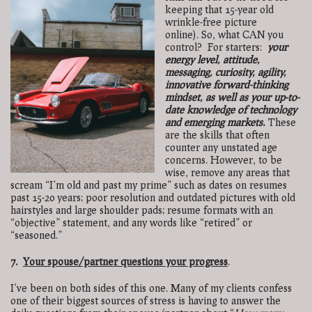
keeping that 15-year old
wrinkle-free picture
online).
So, what CAN you
control?
For starters:
your
energy level, attitude,
messaging, curiosity, agility,
innovative forward-thinking
mindset, as well as your up-to-
date knowledge of technology
and emerging markets.
These
are the skills that often
counter any unstated age
concerns. However, to be
wise, remove any areas that
scream “I’m old and past my prime” such as dates on resumes
past 15-20 years; poor resolution and outdated pictures with old
hairstyles and large shoulder pads; resume formats with an
“objective” statement, and any words like “retired” or
“seasoned.”
7.
Your spouse/partner questions your progress
.
I’ve been on both sides of this one. Many of my clients confess
one of their biggest sources of stress is having to answer the