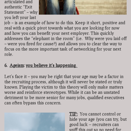
articulated and
authentic “Exit
Statement” – why
you left your last
job – is an example of how to do this. Keep it short, positive and
real with a quick pivot towards what you are looking for now
and how you can benefit your next employer. This quickly
addresses the “elephant in the room” (i.e. Why were you laid off
– were you fired for cause?) and allows you to clear the way to
focus on the more important task of networking for your next
role.
6.
Ageism
:
you believe it’s happening
.
Let’s face it – you may be right that your age may be a factor in
the recruiting process, although it will never be stated or truly
known. Playing the victim to this theory will only make matters
worse and reinforce stereotypes. While it can be an unstated
detriment to be more senior for many jobs, qualified executives
can often bypass this concern.
TIP:
You cannot control or
hide your age (you can try, but
good luck -- recruiters can
sniff this out so no need for