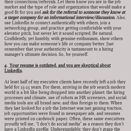
their connections/referrals. Let them know you are in the job
market and the type of role and organization that would make a
good fit for you and
ask for the referral to someone they know at
a target company for an informational interview/discussion.
Also,
use LinkedIn to connect authentically with others, join a
networking group, and practice getting comfortable with your
elevator pitch, but never let it sound scripted. Be natural.
Confidently, yet humbly, with genuine enthusiasm, show others
how you can make someone’s life or company better. Just
remember that your authenticity is tantamount to a hiring
manager’s ultimate decision. So, be yourself.
4.
Your resume is outdated, and you are skeptical about
LinkedIn
.
At least half of my executive clients have recently left a job they
held for 15-25 years. For them, arriving in the job search modern
world is a bit like being dropped into another planet; the hiring
processes and climate, use of robots as HR screeners, and social
media tools are all brand new, and thus foreign to them. When
they last looked for a job the Internet was just gaining traction,
job opportunities were found in newspaper ads, and resumes
were printed on cardstock paper. Often, these same executives
proudly tell me, “I don’t do social media” as a reason they don’t
have a LinkedIn profile. Understandably, they don’t grasp the