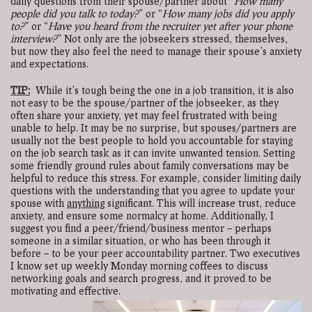
daily questions from their spouse/partner about “
How many
people did you talk to today?
” or “
How many jobs did you apply
to?
” or “
Have you heard from the recruiter yet after your phone
interview?
” Not only are the jobseekers stressed, themselves,
but now they also feel the need to manage their spouse’s anxiety
and expectations.
TIP:
While it’s tough being the one in a job transition, it is also
not easy to be the spouse/partner of the jobseeker, as they
often share your anxiety, yet may feel frustrated with being
unable to help. It may be no surprise, but spouses/partners are
usually not the best people to hold you accountable for staying
on the job search task as it can invite unwanted tension. Setting
some friendly ground rules about family conversations may be
helpful to reduce this stress. For example, consider limiting daily
questions with the understanding that you agree to update your
spouse with
anything
significant. This will increase trust, reduce
anxiety, and ensure some normalcy at home. Additionally, I
suggest you find a peer/friend/business mentor – perhaps
someone in a similar situation, or who has been through it
before – to be your peer accountability partner. Two executives
I know set up weekly Monday morning coffees to discuss
networking goals and search progress, and it proved to be
motivating and effective.