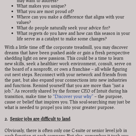
may want to address?
What makes you unique?
What you are most proud of?
Where can you make a difference that aligns with your
values?
What do people naturally seek your advice for?
What regrets do you have and how can this season in your
life serve as a catalyst to make some changes?
With a little time off the corporate treadmill, you may discover
dreams that have been pushed aside or gain a fresh perspective
shedding light on new passions. This could be a time to learn
new skills, seek a healthier work environment, consult, serve on
the board of a nonprofit, or own a franchise – all while figuring
out next steps. Reconnect with your network and friends from
the past, but also expand your connections into new industries
and functions. Remind yourself that you are more than “just a
job.” As recently shared by the former CEO of Intuit during his
transition, make time to
“Discover your why”
– the purpose,
cause or belief that inspires you. This soul-searching may just be
what is needed to propel you into your greater purpose.
2.
Senior jobs are difficult to land
.
Obviously, there is often only one C-suite or senior level job in
each function at each company. But also, remember it took you