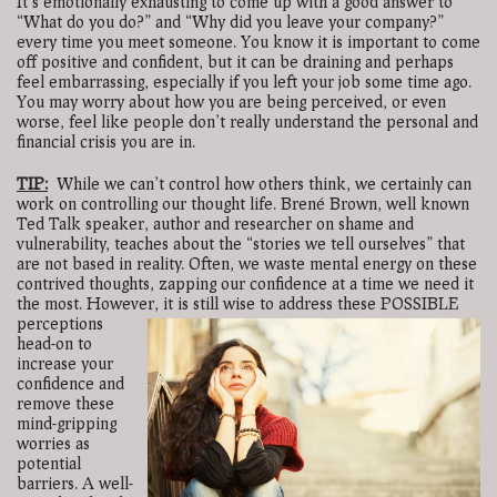
It’s emotionally exhausting to come up with a good answer to
“What do you do?” and “Why did you leave your company?”
every time you meet someone. You know it is important to come
off positive and confident, but it can be draining and perhaps
feel embarrassing, especially if you left your job some time ago.
You may worry about how you are being perceived, or even
worse, feel like people don’t really understand the personal and
financial crisis you are in.
TIP:
While we can’t control how others think, we certainly can
work on controlling our thought life. Brené Brown, well known
Ted Talk speaker, author and researcher on shame and
vulnerability, teaches about the “stories we tell ourselves” that
are not based in reality. Often, we waste mental energy on these
contrived thoughts, zapping our confidence at a time we need it
the most. However, it is still wise to address these
POSSIBLE
perceptions
head-on to
increase your
confidence and
remove these
mind-gripping
worries as
potential
barriers. A well-