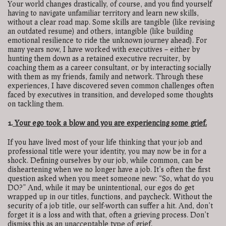
Your world changes drastically, of course, and you find yourself
having to navigate unfamiliar territory and learn new skills,
without a clear road map. Some skills are tangible (like revising
an outdated resume) and others, intangible (like building
emotional resilience to ride the unknown journey ahead). For
many years now, I have worked with executives – either by
hunting them down as a retained executive recruiter, by
coaching them as a career consultant, or by interacting socially
with them as my friends, family and network. Through these
experiences, I have discovered seven common challenges often
faced by executives in transition, and developed some thoughts
on tackling them.
1.
Your ego took a blow
and you are experiencing some grief.
If you have lived most of your life thinking that your job and
professional title were your identity, you may now be in for a
shock. Defining ourselves by our job, while common, can be
disheartening when we no longer have a job. It’s often the first
question asked when you meet someone new: “So, what do you
DO?” And, while it may be unintentional, our egos do get
wrapped up in our titles, functions, and paycheck. Without the
security of a job title, our self-worth can suffer a hit. And, don’t
forget it is a loss and with that, often a grieving process. Don’t
dismiss this as an unacceptable type of grief.