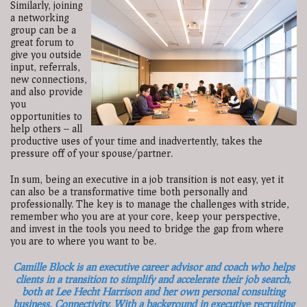
Similarly, joining
a networking
group can be a
great forum to
give you outside
input, referrals,
new connections,
and also provide
you
opportunities to
help others -- all
productive uses of your time and inadvertently, takes the
pressure off of your spouse/partner.
In sum, being an executive in a job transition is not easy, yet it
can also be a transformative time both personally and
professionally. The key is to manage the challenges with stride,
remember who you are at your core, keep your perspective,
and invest in the tools you need to bridge the gap from where
you are to where you want to be.
Camille Block is an executive career advisor and coach who helps
clients in a transition to simplify and accelerate their job search,
both at Lee Hecht Harrison and her own personal consulting
business, Connectivity. With a background in executive recruiting