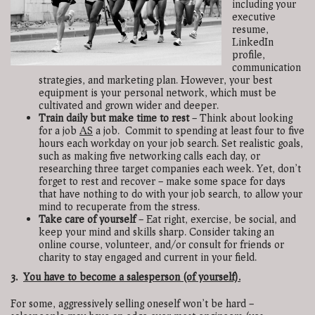
including your
executive
resume,
LinkedIn
profile,
communication
strategies, and marketing plan. However, your best
equipment is your personal network, which must be
cultivated and grown wider and deeper.
Train daily but make time to rest
–
Think about looking
for a job
AS
a job. Commit to spending at least four to five
hours each workday on your job search. Set realistic goals,
such as making five networking calls each day, or
researching three target companies each week. Yet, don’t
forget to rest and recover – make some space for days
that have nothing to do with your job search, to allow your
mind to recuperate from the stress.
Take care of yourself
– Eat right, exercise, be social, and
keep your mind and skills sharp. Consider taking an
online course, volunteer, and/or consult for friends or
charity to stay engaged and current in your field.
3.
You have to become a salesperson (of yourself).
For some, aggressively selling oneself won’t be hard –