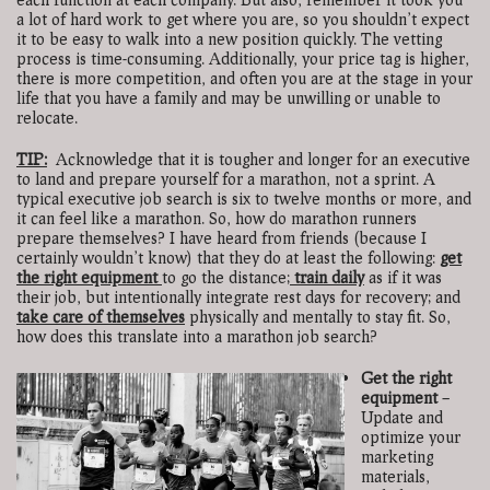
a lot of hard work to get where you are, so you shouldn’t expect
it to be easy to walk into a new position quickly. The vetting
process is time-consuming. Additionally, your price tag is higher,
there is more competition, and often you are at the stage in your
life that you have a family and may be unwilling or unable to
relocate.
TIP:
Acknowledge that it is tougher and longer for an executive
to land and prepare yourself for a marathon, not a sprint. A
typical executive job search is six to twelve months or more, and
it can feel like a marathon. So, how do marathon runners
prepare themselves? I have heard from friends (because I
certainly wouldn’t know) that they do at least the following:
get
the right equipment
to go the distance;
train daily
as if it was
their job, but intentionally integrate rest days for recovery; and
take care of themselves
physically and mentally to stay fit. So,
how does this translate into a marathon job search?
Get the right
equipment
–
Update and
optimize your
marketing
materials,