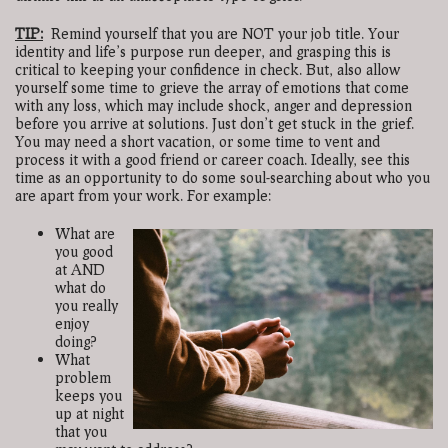
TIP:
Remind yourself that you are NOT your job title. Your
identity and life’s purpose run deeper, and grasping this is
critical to keeping your confidence in check. But, also allow
yourself some time to grieve the array of emotions that come
with any loss, which may include shock, anger and depression
before you arrive at solutions. Just don’t get stuck in the grief.
You may need a short vacation, or some time to vent and
process it with a good friend or career coach. Ideally, see this
time as an opportunity to do some soul-searching about who you
are apart from your work. For example:
What are
you good
at AND
what do
you really
enjoy
doing?
What
problem
keeps you
up at night
that you