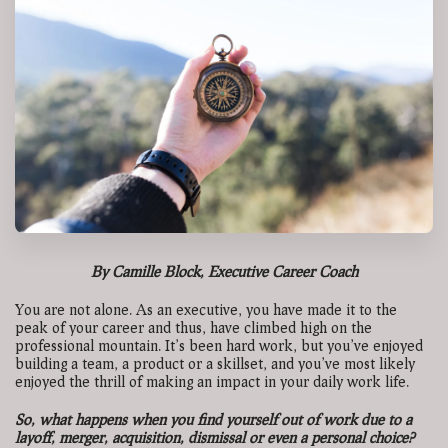
By Camille Block, Executive Career Coach
You are not alone. As an executive, you have made it to the
peak of your career and thus, have climbed high on the
professional mountain. It’s been hard work, but you’ve enjoyed
building a team, a product or a skillset, and you’ve most likely
enjoyed the thrill of making an impact in your daily work life.
So, what happens when you find yourself out of work due to a
layoff, merger, acquisition, dismissal or even a personal choice?