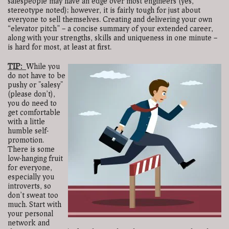
salespeople may have an edge over most engineers (yes,
stereotype noted); however, it is fairly tough for just about
everyone to sell themselves. Creating and delivering your own
“elevator pitch” – a concise summary of your extended career,
along with your strengths, skills and uniqueness in one minute –
is hard for most, at least at first.
TIP:
While you
do not have to be
pushy or "salesy"
(please don’t),
you do need to
get comfortable
with a little
humble self-
promotion.
There is some
low-hanging fruit
for everyone,
especially you
introverts, so
don’t sweat too
much. Start with
your personal
network and