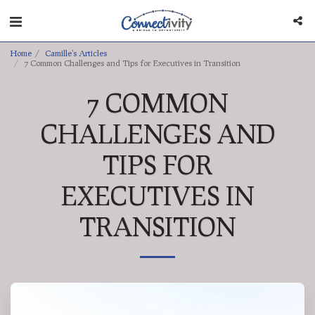
Home
Camille's Articles
7 Common Challenges and Tips for Executives in Transition
7 COMMON
CHALLENGES AND
TIPS FOR
EXECUTIVES IN
TRANSITION