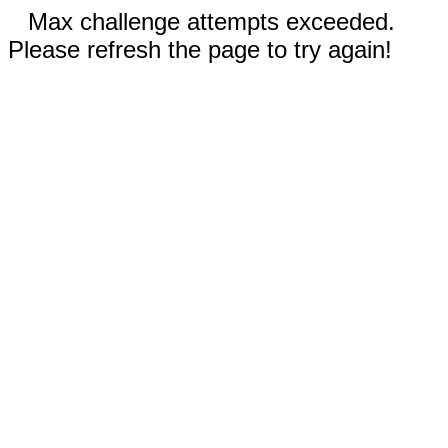
Max challenge attempts exceeded.
Please refresh the page to try again!