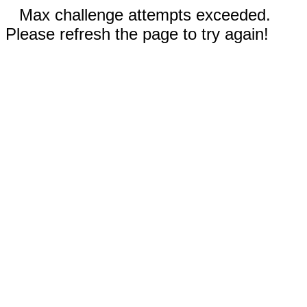
Max challenge attempts exceeded.
Please refresh the page to try again!